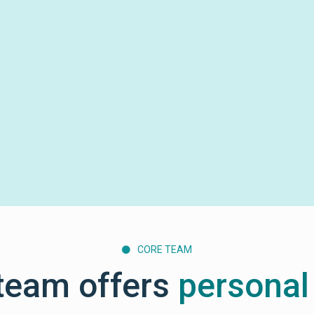
CORE TEAM

team offers
personal