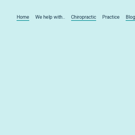
Home
We help with...
Chiropractic
Practice
Blo