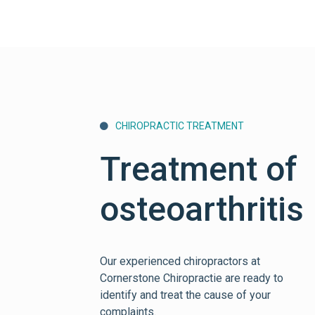
CHIROPRACTIC TREATMENT

Treatment of
osteoarthritis
Our experienced chiropractors at
Cornerstone Chiropractie are ready to
identify and treat the cause of your
complaints.