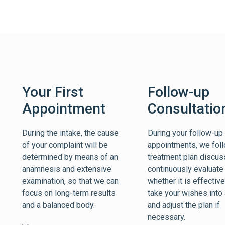
Your First
Follow-up
Appointment
Consultatio
During the intake, the cause
During your follow-up
of your complaint will be
appointments, we foll
determined by means of an
treatment plan discu
anamnesis and extensive
continuously evaluate
examination, so that we can
whether it is effectiv
focus on long-term results
take your wishes into
and a balanced body.
and adjust the plan if
necessary.