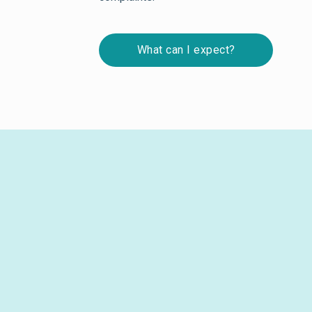
What can I expect?