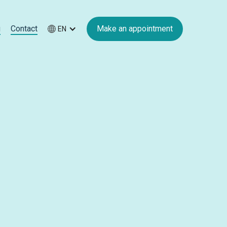
g
Contact
Make an appointment
EN