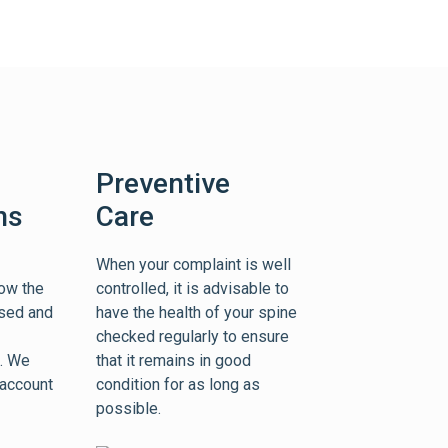
Preventive
ns
Care
When your complaint is well
ow the
controlled, it is advisable to
ssed and
have the health of your spine
checked regularly to ensure
e. We
that it remains in good
 account
condition for as long as
possible.